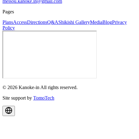
meisou.kanoke.in@gmail.com
Pages
Plans
Access
Directions
Q&A
Shikishi Gallery
Media
Blog
Privacy
Policy
© 2026 Kanoke-in All rights reserved.
Site support by
TomoTech