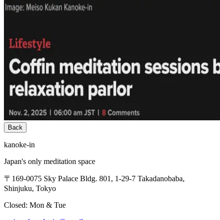
Back
kanoke-in
Japan's only meditation space
〒169-0075 Sky Palace Bldg. 801, 1-29-7 Takadanobaba,
Shinjuku, Tokyo
Closed: Mon & Tue