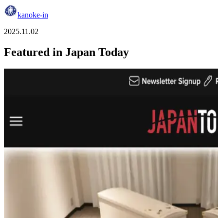
kanoke-in
2025.11.02
Featured in Japan Today