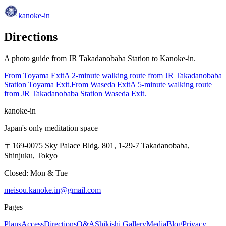
kanoke-in
Directions
A photo guide from JR Takadanobaba Station to Kanoke-in.
From Toyama Exit
A 2-minute walking route from JR Takadanobaba
Station Toyama Exit.
From Waseda Exit
A 5-minute walking route
from JR Takadanobaba Station Waseda Exit.
kanoke-in
Japan's only meditation space
〒169-0075 Sky Palace Bldg. 801, 1-29-7 Takadanobaba,
Shinjuku, Tokyo
Closed: Mon & Tue
meisou.kanoke.in@gmail.com
Pages
Plans
Access
Directions
Q&A
Shikishi Gallery
Media
Blog
Privacy