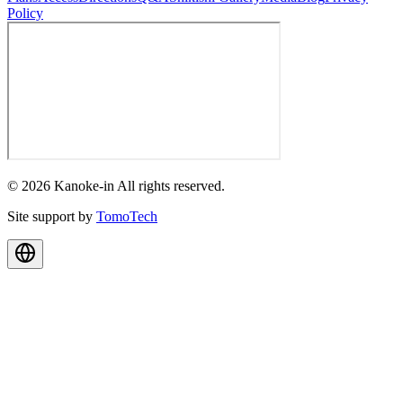
Policy
© 2026 Kanoke-in All rights reserved.
Site support by
TomoTech