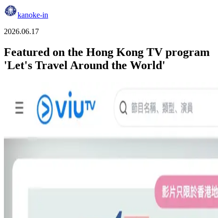
kanoke-in
2026.06.17
Featured on the Hong Kong TV program
'Let's Travel Around the World'