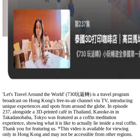
'Let's Travel Around the World' (730玩返轉) is a travel program
broadcast on Hong Kong's free-to-air channel viu TV, introducing
unique experiences and spots from around the globe. In episode
237, alongside a 3D-printed café in Thailand, Kanoke-in in
Takadanobaba, Tokyo was featured as a coffin meditation
experience, showing what it is like to actually lie inside a real coffin.
Thank you for featuring us. *This video is available for viewing
only in Hong Kong and may not be accessible from other regions.