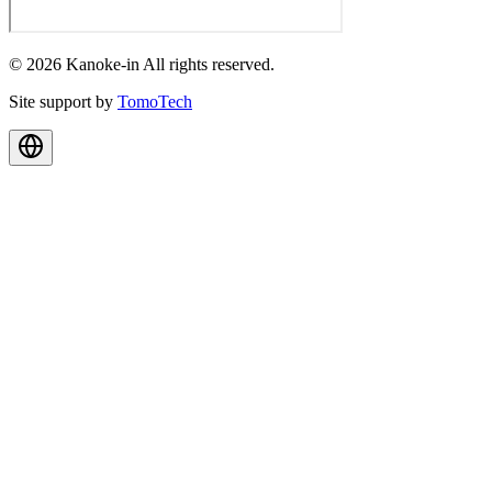
© 2026 Kanoke-in All rights reserved.
Site support by
TomoTech