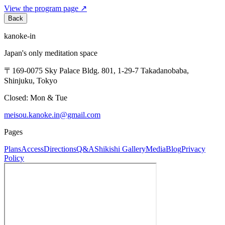
View the program page
↗
Back
kanoke-in
Japan's only meditation space
〒169-0075 Sky Palace Bldg. 801, 1-29-7 Takadanobaba,
Shinjuku, Tokyo
Closed: Mon & Tue
meisou.kanoke.in@gmail.com
Pages
Plans
Access
Directions
Q&A
Shikishi Gallery
Media
Blog
Privacy
Policy